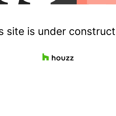
s site is under construct